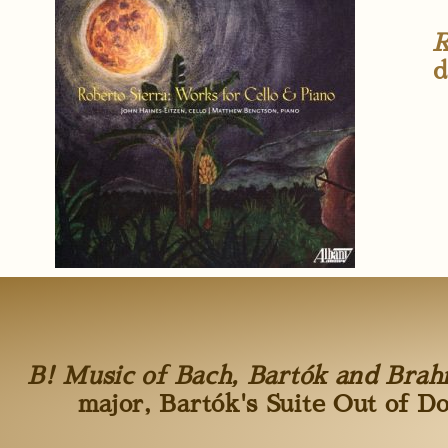
R
d
B! Music of Bach, Bartók and Bra
major, Bartók's Suite Out of D