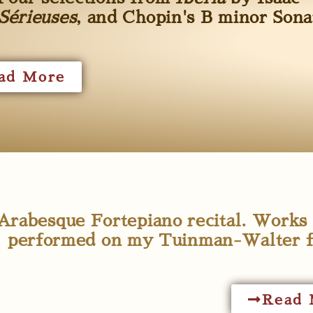
Sérieuses
, and Chopin's B minor Sona
ad More
Arabesque Fortepiano recital. Work
performed on my Tuinman-Walter fo
Read 