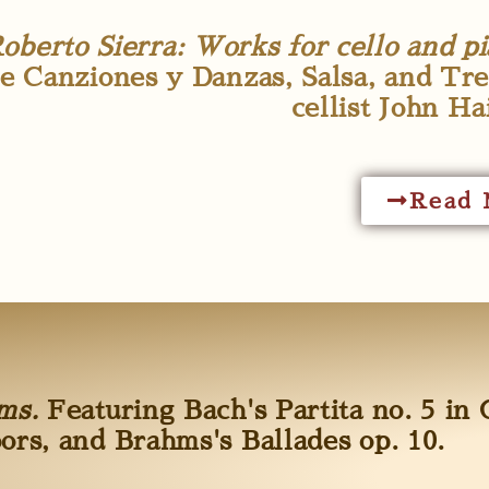
oberto Sierra: Works for cello and pi
e Canziones y Danzas, Salsa, and Tre
cellist John Ha
Read 
hms.
Featuring Bach's Partita no. 5 in 
oors, and Brahms's Ballades op. 10.