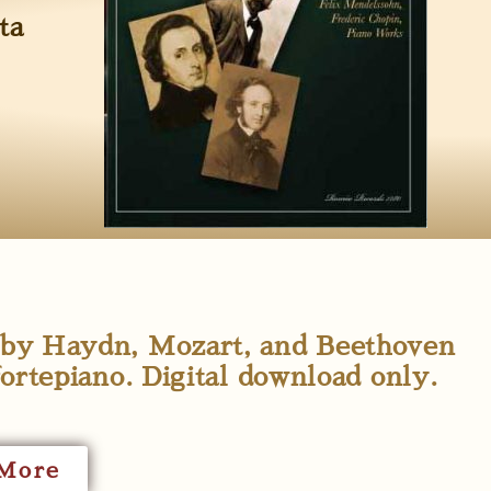
ta
s by Haydn, Mozart, and Beethoven
rtepiano. Digital download only.
More