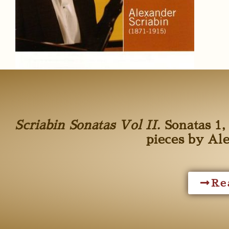
Scriabin Sonatas Vol II.
Sonatas 1, 
pieces by Al
Re