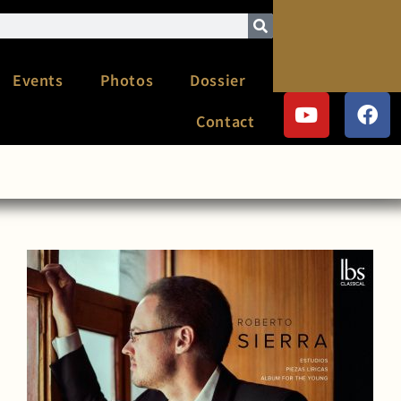
Events
Photos
Dossier
Contact