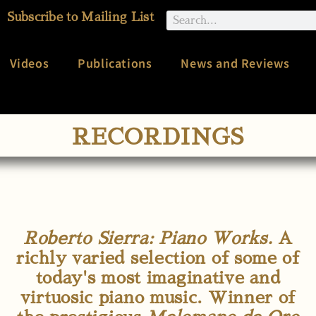
Subscribe to Mailing List
Videos
Publications
News and Reviews
RECORDINGS
Roberto Sierra: Piano Works.
A
richly varied selection of some of
today's most imaginative and
virtuosic piano music. Winner of