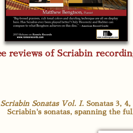
e reviews of Scriabin recordi
Scriabin Sonatas Vol. I.
Sonatas 3, 4, 
Scriabin's sonatas, spanning the ful