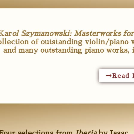
Kar
ol Szymanowski: Masterworks for v
ollection of outstanding violin/piano 
and many outstanding piano works, 
Read 
Four selections from
Iberia
by Isaac