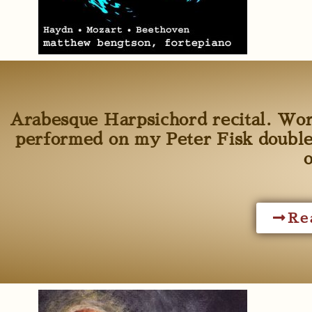
Arabesque Harpsichord recital. Wo
performed on my Peter Fisk double
Re