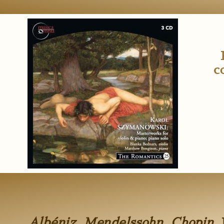
c
Albéniz, Mendelssohn, Chopin.