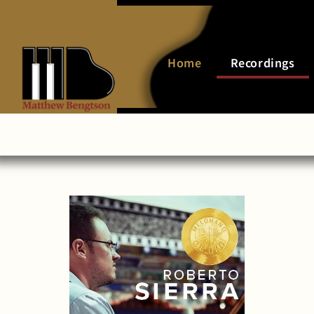
Home
Recordings