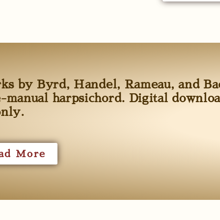
rks by Byrd, Handel, Rameau, and Ba
-manual harpsichord. Digital downlo
only.
ad More