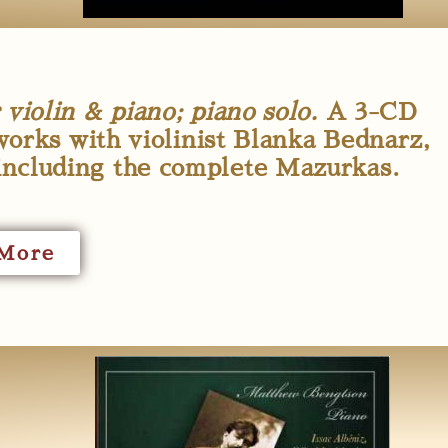
iolin & piano; piano solo.
A 3-CD
works with violinist Blanka Bednarz,
including the complete Mazurkas.
More