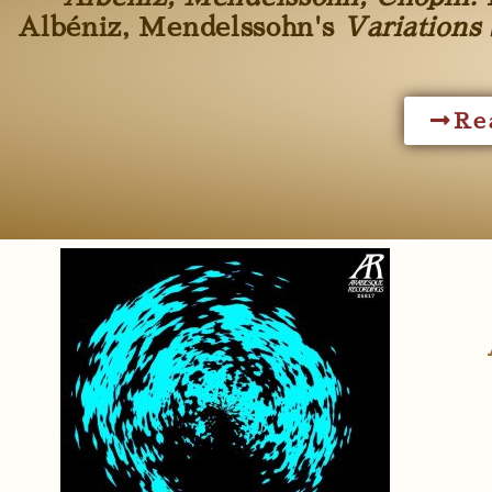
Albéniz, Mendelssohn's
Variations 
Re