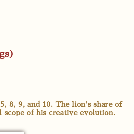
ngs)
5, 8, 9, and 10. The lion's share of
l scope of his creative evolution.