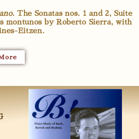
ano.
The Sonatas nos. 1 and 2, Suite
s montunos by Roberto Sierra, with
ines-Eitzen.
More
G