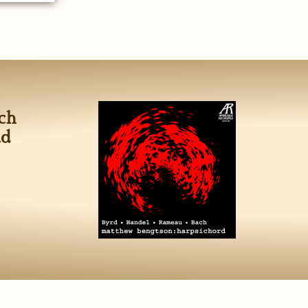
ch
ad