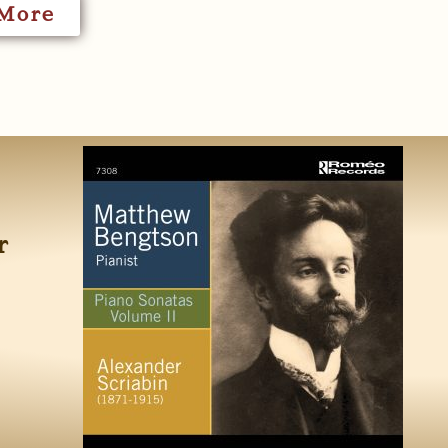
More
r