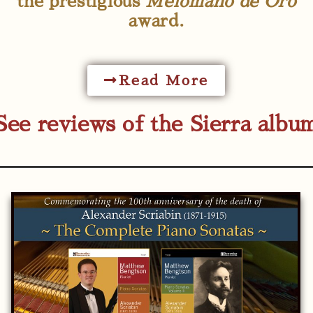
the prestigious
Melomano de Oro
award.
Read More
See reviews of the Sierra albu