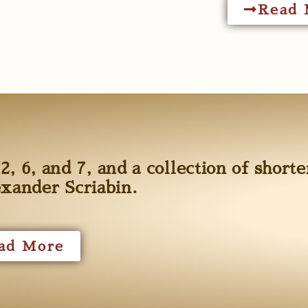
Read 
2, 6, and 7, and a collection of shorte
exander Scriabin.
ad More