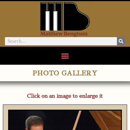
PHOTO GALLERY
Click on an image to enlarge it