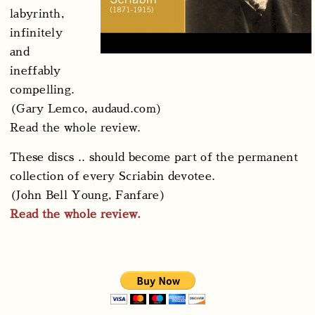
labyrinth,
infinitely
and
ineffably
compelling.
(Gary Lemco, audaud.com)
Read the whole review.
These discs .. should become part of the permanent
collection of every Scriabin devotee.
(John Bell Young, Fanfare)
Read the whole review.