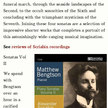
funeral march, through the seaside landscapes of the
Second, to the occult sonorities of the Sixth and
concluding with the triumphant mysticism of the
Seventh. Joining these four sonatas are a selection of
impressive shorter works that completes a portrait of
this astonishingly wide-ranging musical imagination.
See
reviews of Scriabin recordings
Sonatas Vol
II
We spend
with
Bengtson
over an
hour in a
rarified