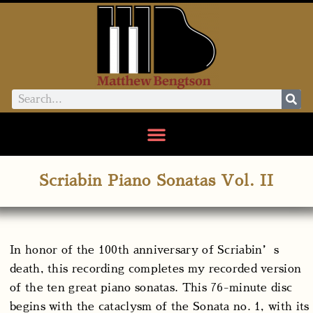
Scriabin Piano Sonatas Vol. II
In honor of the 100th anniversary of Scriabin’s
death, this recording completes my recorded version
of the ten great piano sonatas. This 76-minute disc
begins with the cataclysm of the Sonata no. 1, with its