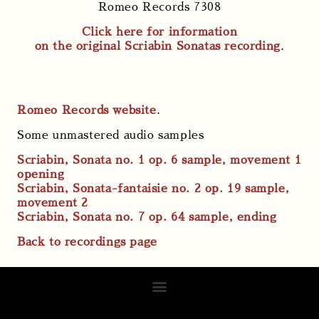
Romeo Records 7308
Click here for information
on the original Scriabin Sonatas recording
.
Romeo Records website
.
Some unmastered audio samples
Scriabin, Sonata no. 1 op. 6 sample, movement 1
opening
Scriabin, Sonata-fantaisie no. 2 op. 19 sample,
movement 2
Scriabin, Sonata no. 7 op. 64 sample, ending
Back to recordings page